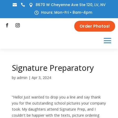
8670 W Cheyenne Ave Ste 120, LV, NV



Hours: Mon-Fri • 8am-4pm

Order Photos!
Signature Preparatory
by
admin
|
Apr 3, 2024
“Hello! Just wanted to drop you a line and say thank
you for the outstanding school pictures your company
took. My daughters attend Signature Prep, and I
couldn’t be happier with the texts, picture ordering