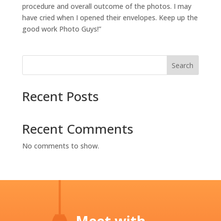
procedure and overall outcome of the photos. I may
have cried when I opened their envelopes. Keep up the
good work Photo Guys!”
Search
Recent Posts
Recent Comments
No comments to show.