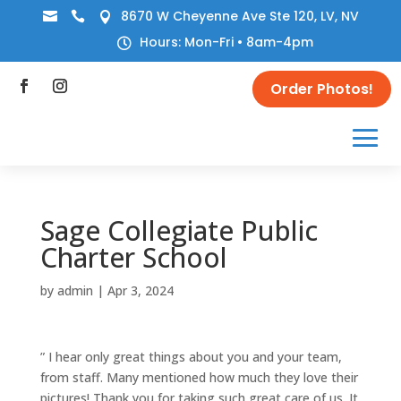
8670 W Cheyenne Ave Ste 120, LV, NV



Hours: Mon-Fri • 8am-4pm

Order Photos!
Sage Collegiate Public
Charter School
by
admin
|
Apr 3, 2024
” I hear only great things about you and your team,
from staff. Many mentioned how much they love their
pictures! Thank you for taking such great care of us. It