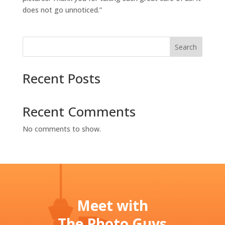
does not go unnoticed.”
Search
Recent Posts
Recent Comments
No comments to show.
Meet with
The Photo Guys