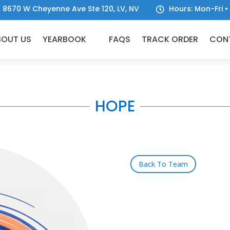
8670 W Cheyenne Ave Ste 120, LV, NV
Hours: Mon-Fri

BOUT US
YEARBOOK
FAQS
TRACK ORDER
CON
HOPE
Back To Team