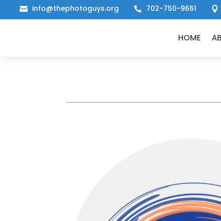
info@thephotoguys.org
702-750-9661



HOME
A