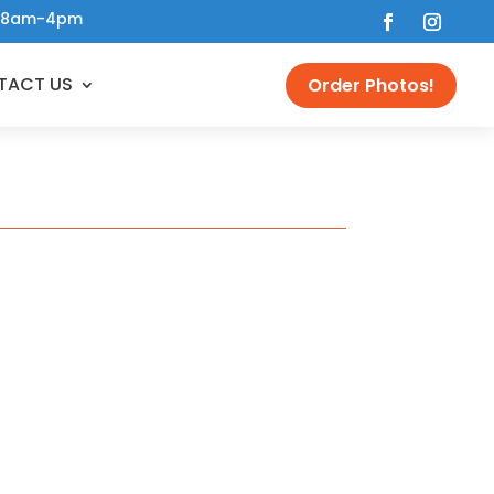
 • 8am-4pm
TACT US
Order Photos!